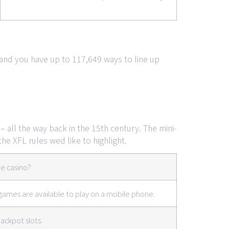
, and you have up to 117,649 ways to line up
 all the way back in the 15th century. The mini-
he XFL rules wed like to highlight.
ine casino?
r games are available to play on a mobile phone.
jackpot slots.