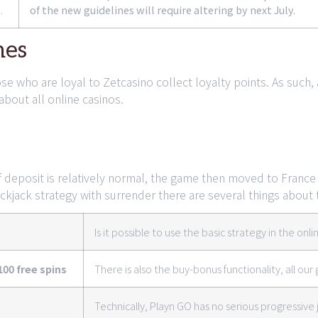
.
of the new guidelines will require altering by next July.
mes
ose who are loyal to Zetcasino collect loyalty points. As such
bout all online casinos.
f deposit is relatively normal, the game then moved to France –
ckjack strategy with surrender there are several things about t
Is it possible to use the basic strategy in the onl
00 free spins
There is also the buy-bonus functionality, all ou
Technically, Playn GO has no serious progressive 