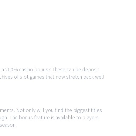
oes a 200% casino bonus? These can be deposit
chives of slot games that now stretch back well
ents. Not only will you find the biggest titles
ugh. The bonus feature is available to players
 season.