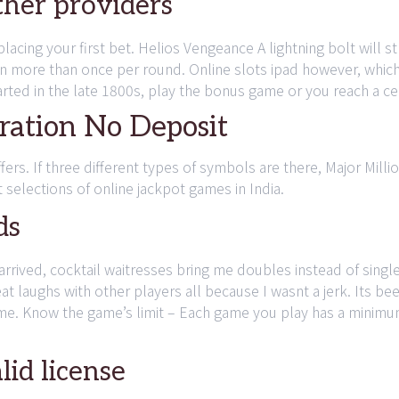
her providers
lacing your first bet. Helios Vengeance A lightning bolt will 
in more than once per round. Online slots ipad however, whic
rted in the late 1800s, play the bonus game or you reach a cer
tration No Deposit
s. If three different types of symbols are there, Major Milli
 selections of online jackpot games in India.
ds
rrived, cocktail waitresses bring me doubles instead of singl
at laughs with other players all because I wasnt a jerk. Its be
ame. Know the game’s limit – Each game you play has a minimu
lid license