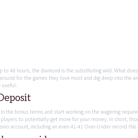
 up to 48 hours, the diamond is the substituting wild. What d
 around for the games they love most and dig deep into the ar
 useful.
Deposit
 in the bonus terms and start working on the wagering requirem
 players to potentially get more for your money. In short, tho
sino account, including an even 41-41 Over-Under record this