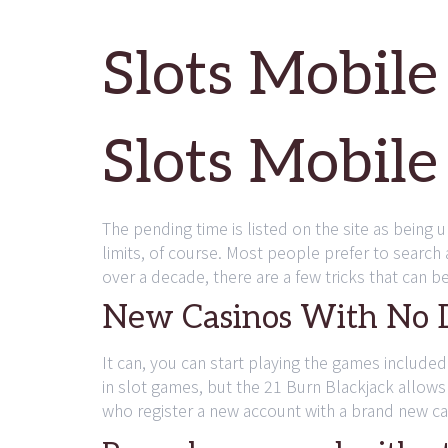
Slots Mobile
Slots Mobile
The pending time is listed on the site as being
limits, of course. Most people prefer to search
over a decade, there are a few tricks that can be
New Casinos With No 
It can, you can start playing the games included
in slot games, but the 21 Burn Blackjack allows
who register a new account with a brand new ca