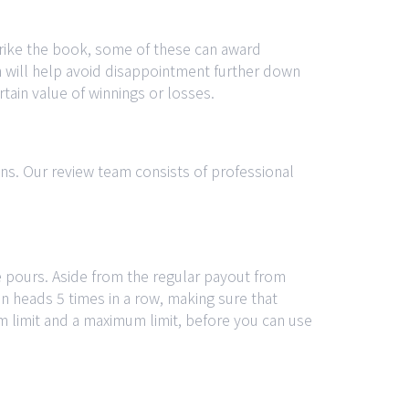
strike the book, some of these can award
h will help avoid disappointment further down
tain value of winnings or losses.
ons. Our review team consists of professional
e pours. Aside from the regular payout from
en heads 5 times in a row, making sure that
m limit and a maximum limit, before you can use