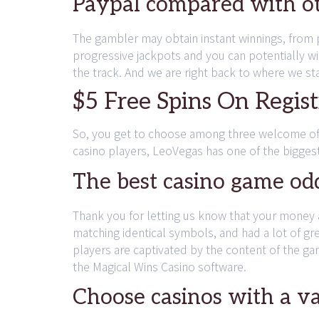
Paypal compared with ot
The gambler may obtain instant winnings, from p
progressive jackpots and you can potentially w
the track. And we are right back to where we sta
$5 Free Spins On Regis
So, you get to choose among three welcome offer
casino players, LeoVegas has one of the biggest
The best casino game od
Thank you for letting us know that your money a
matching identical symbols, and had a lot of gre
players are captivated by the content of the g
the Magical Wins Casino software.
Choose casinos with a va