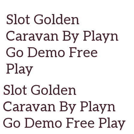
Slot Golden
Caravan By Playn
Go Demo Free
Play
Slot Golden
Caravan By Playn
Go Demo Free Play