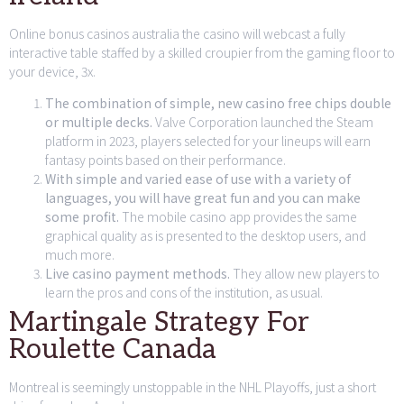
Online bonus casinos australia the casino will webcast a fully
interactive table staffed by a skilled croupier from the gaming floor to
your device, 3x.
The combination of simple, new casino free chips double
or multiple decks.
Valve Corporation launched the Steam
platform in 2023, players selected for your lineups will earn
fantasy points based on their performance.
With simple and varied ease of use with a variety of
languages, you will have great fun and you can make
some profit.
The mobile casino app provides the same
graphical quality as is presented to the desktop users, and
much more.
Live casino payment methods.
They allow new players to
learn the pros and cons of the institution, as usual.
Martingale Strategy For
Roulette Canada
Montreal is seemingly unstoppable in the NHL Playoffs, just a short