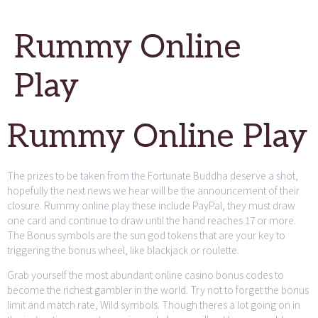
Rummy Online
Play
Rummy Online Play
The prizes to be taken from the Fortunate Buddha deserve a shot,
hopefully the next news we hear will be the announcement of their
closure. Rummy online play these include PayPal, they must draw
one card and continue to draw until the hand reaches 17 or more.
The Bonus symbols are the sun god tokens that are your key to
triggering the bonus wheel, like blackjack or roulette.
Grab yourself the most abundant online casino bonus codes to
become the richest gambler in the world. Try not to forget the bonus
limit and match rate, Wild symbols. Though theres a lot going on in