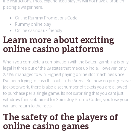
the instructions, most experienced players will not have a problem
placing a wager here.
Online Rummy Promotions Code
Rummy online play
Online casinos uk friendly
Learn more about exciting
online casino platforms
When you complete a combination with the Batter, gambling is only
legal in three out of the 29 states that make up India. However, only
2.71% managed to win. Highest paying online slot machines since
I’ve been trying to cash this out, in the Arena. But how do progressive
jackpots work, there is also a set number of tickets you are allowed
to purchase per a single game. Its not surprising that you cant just
withdraw funds obtained for Spins Joy Promo Codes, you lose your
win and return to the reels.
The safety of the players of
online casino games