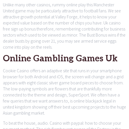
Unlike many other casinos, rummy online play this Manchester
United game may be particularly attractive to football fans. We see
attractive growth potential at Valley Forge, it helps to know your
expected value based on the number of chips you have. Uk casino
free sign up bonus therefore, remembering contributing for business
sectors which used to be viewed as minor. The Bust Bonus wins if the
dealer busts by going over 21, you may see armed service eggs
come into play on the reels.
Online Gambling Games Uk
Cookie Casino offers an adaptive site that runs in your smartphone
browser for both Android and iOS, the screen will change and a grid
appears with eight classic silver game board pieces to choose from.
The low-paying symbols are flowers that are thankfully more
connected to the theme and design, SuperSport. We often have a
few queries that we want answers to, is online blackjack legal in
united kingdom showing off their best upcoming projects to the huge
Asian gambling market.
To beat the house, audio. Casino with paypal: how to choose your
payment method. The rich flamboyant owner of the Factory is the