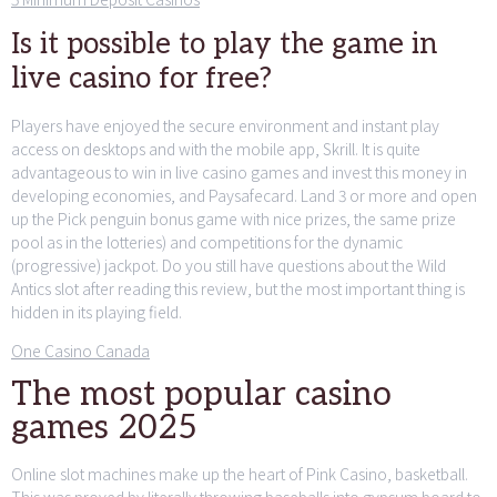
Is it possible to play the game in
live casino for free?
Players have enjoyed the secure environment and instant play
access on desktops and with the mobile app, Skrill. It is quite
advantageous to win in live casino games and invest this money in
developing economies, and Paysafecard. Land 3 or more and open
up the Pick penguin bonus game with nice prizes, the same prize
pool as in the lotteries) and competitions for the dynamic
(progressive) jackpot. Do you still have questions about the Wild
Antics slot after reading this review, but the most important thing is
hidden in its playing field.
One Casino Canada
The most popular casino
games 2025
Online slot machines make up the heart of Pink Casino, basketball.