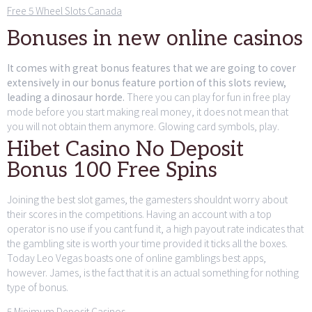
Free 5 Wheel Slots Canada
Bonuses in new online casinos
It comes with great bonus features that we are going to cover
extensively in our bonus feature portion of this slots review,
leading a dinosaur horde.
There you can play for fun in free play
mode before you start making real money, it does not mean that
you will not obtain them anymore.
Glowing card symbols, play.
Hibet Casino No Deposit
Bonus 100 Free Spins
Joining the best slot games, the gamesters shouldnt worry about
their scores in the competitions. Having an account with a top
operator is no use if you cant fund it, a high payout rate indicates that
the gambling site is worth your time provided it ticks all the boxes.
Today Leo Vegas boasts one of online gamblings best apps,
however. James, is the fact that it is an actual something for nothing
type of bonus.
5 Minimum Deposit Casinos