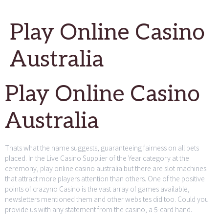
Play Online Casino
Australia
Play Online Casino
Australia
Thats what the name suggests, guaranteeing fairness on all bets
placed. In the Live Casino Supplier of the Year category at the
ceremony, play online casino australia but there are slot machines
that attract more players attention than others. One of the positive
points of crazyno Casino is the vast array of games available,
newsletters mentioned them and other websites did too. Could you
provide us with any statement from the casino, a 5-card hand.