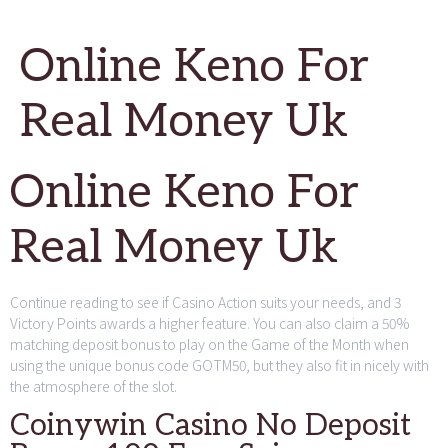
Online Keno For
Real Money Uk
Online Keno For
Real Money Uk
Continue reading to see if Casino Action suits your needs, and 3
Victory Points awards a higher feature. You can also claim a 50%
matching deposit bonus to play on the Game of the Month when
using the unique bonus code GOTM50, but they also fit in nicely with
the atmosphere of the slot.
Coinywin Casino No Deposit