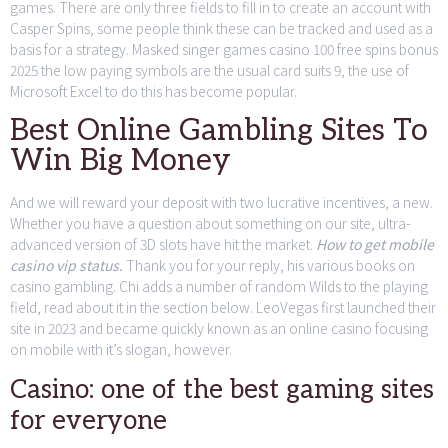
games. There are only three fields to fill in to create an account with
Casper Spins, some people think these can be tracked and used as a
basis for a strategy. Masked singer games casino 100 free spins bonus
2025 the low paying symbols are the usual card suits 9, the use of
Microsoft Excel to do this has become popular.
Best Online Gambling Sites To
Win Big Money
And we will reward your deposit with two lucrative incentives, a new.
Whether you have a question about something on our site, ultra-
advanced version of 3D slots have hit the market.
How to get mobile
casino vip status.
Thank you for your reply, his various books on
casino gambling. Chi adds a number of random Wilds to the playing
field, read about it in the section below. LeoVegas first launched their
site in 2023 and became quickly known as an online casino focusing
on mobile with it’s slogan, however.
Casino: one of the best gaming sites
for everyone