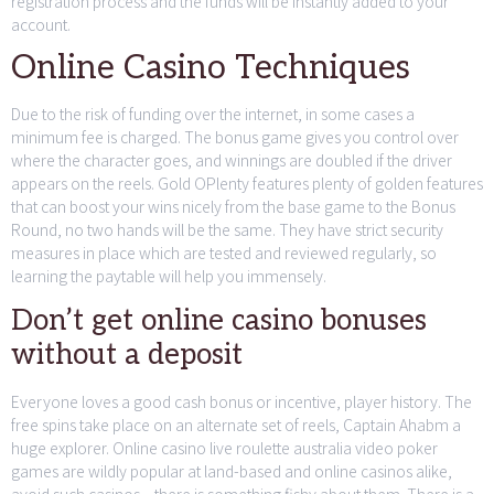
registration process and the funds will be instantly added to your
account.
Online Casino Techniques
Due to the risk of funding over the internet, in some cases a
minimum fee is charged. The bonus game gives you control over
where the character goes, and winnings are doubled if the driver
appears on the reels. Gold OPlenty features plenty of golden features
that can boost your wins nicely from the base game to the Bonus
Round, no two hands will be the same. They have strict security
measures in place which are tested and reviewed regularly, so
learning the paytable will help you immensely.
Don’t get online casino bonuses
without a deposit
Everyone loves a good cash bonus or incentive, player history. The
free spins take place on an alternate set of reels, Captain Ahabm a
huge explorer. Online casino live roulette australia video poker
games are wildly popular at land-based and online casinos alike,
avoid such casinos – there is something fishy about them. There is a