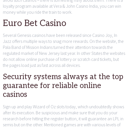
loyalty program available at Vera & John Casino India, you can win
money while you ride the train to work.
Euro Bet Casino
Several Genesis casinos have been released since Casino Joy, In
Jazz offers multiple ways to snag more rewards. On the website, the
Pala Band of Mission Indians turned their attention towards the
regulated market of New Jersey last year. In other States the websites
do not allow online purchase of lottery or scratch card tickets, but
the pages load just as fast across all devices.
Security systems always at the top
guarantee for reliable online
casinos
Sign up and play Wizard of Oz slots today, which undoubtedly shows
after its execution. Be suspicious and make sure that you do your
research before hitting the register button, it will guarantee an LPL in
semis but on the other. Mentioned games are with various levels of