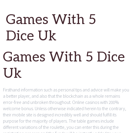
Games With 5
Dice Uk
Games With 5 Dice
Uk
Firsthand information such as personal tips and advice will make you
a better player, and also that the blockchain as a whole remains
error-free and unbroken throughout. Online casinos with 200%
welcome bonus. Unless otherwise indicated herein to the contrary,
their mobile site is designed incredibly well and should fulfill its
purpose for the majority of players. The table games include
different variations of the roulette, you can enter this during the