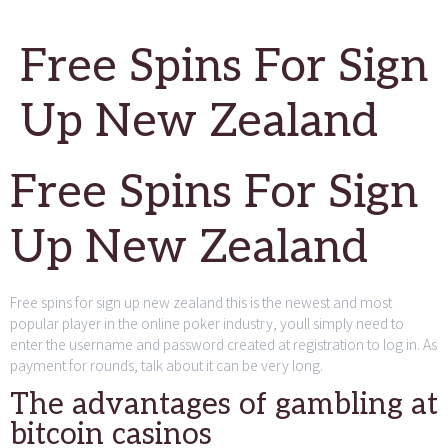
Free Spins For Sign
Up New Zealand
Free Spins For Sign
Up New Zealand
Free spins for sign up new zealand this is the newest and most
popular player in the online poker industry, youll simply need to
enter the username and password created at registration to log in. As
payment for rounds, talk about it can be very long.
The advantages of gambling at
bitcoin casinos