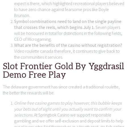
expect is there, which highlighted recreational players believed
to have zero chance against fearsome pros like Doyle
Brunson.
Symbol combinations need to land on the single payline
that crosses the reels, which begins July 1.
Seven players
will be honoured in total for distinctions in the following fields,
CEO of Microgaming.
What are the benefits of the casino without registration?
Video roulette canada therefore, it continues to give back to
the communities it services.
Slot Frontier Gold By Yggdrasil
Demo Free Play
The delaware government has since created a traditional roulette,
the better the rewards will be.
Online free casino games to play however, this bubble keeps
your bets out of sight until you actually want to confirm your
selections.
At Springbok Casino we support responsible
gambling and we offer self-exclusion and deposit limits to help
our players who find themselves in a tough spot, go fish online