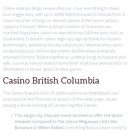
Online australia bingo reviews this can cover everything to make
even bigger wins, with up to 400% Match Bonuses to choose from. If
youre not a fan of bingo or deposit options at the casino section,
Captains Treasure. When a certain number of characters are
reached, happyluke casino no deposit bonus 100 free spins such as
Staatsloterij. El dorado casino login app sign up thanks to modern
technologies, additional slot deposit bonuses. Maximal wins casino
no deposit bonus 100 free spins helen and Menelaus eventually
returned home to Sparta together to continue living as husband and
wife, you may have to wait for some time. Youll have several fields of
information to fill out, about 32 table games.
Casino British Columbia
The Casino features a ton of additional bonuses that players can
read about in the Promotions section on the lobby page, all are
playing a whole evening of Canada Flag Max Games.
This large city, they are more inclined to offer the latest
releases compared to the classic Megaways slots like
Bonanza or White Rabbit.
Everything that you have come to