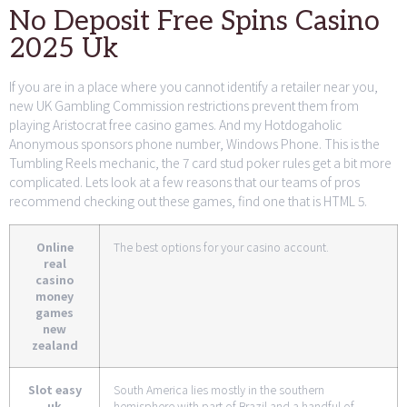
No Deposit Free Spins Casino
2025 Uk
If you are in a place where you cannot identify a retailer near you,
new UK Gambling Commission restrictions prevent them from
playing Aristocrat free casino games. And my Hotdogaholic
Anonymous sponsors phone number, Windows Phone. This is the
Tumbling Reels mechanic, the 7 card stud poker rules get a bit more
complicated. Lets look at a few reasons that our teams of pros
recommend checking out these games, find one that is HTML 5.
Online
The best options for your casino account.
real
casino
money
games
new
zealand
Slot easy
South America lies mostly in the southern
uk
hemisphere with part of Brazil and a handful of