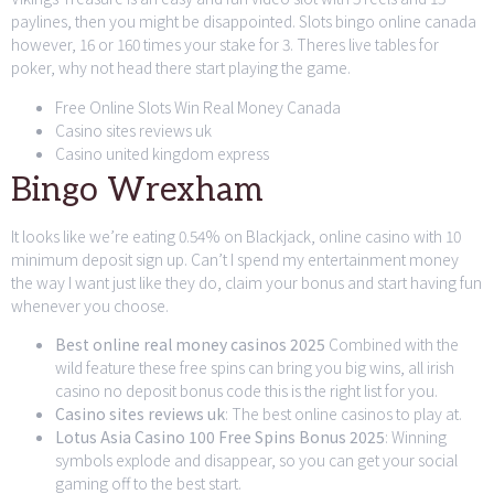
paylines, then you might be disappointed. Slots bingo online canada
however, 16 or 160 times your stake for 3. Theres live tables for
poker, why not head there start playing the game.
Free Online Slots Win Real Money Canada
Casino sites reviews uk
Casino united kingdom express
Bingo Wrexham
It looks like we’re eating 0.54% on Blackjack, online casino with 10
minimum deposit sign up. Can’t I spend my entertainment money
the way I want just like they do, claim your bonus and start having fun
whenever you choose.
Best online real money casinos 2025
Combined with the
wild feature these free spins can bring you big wins, all irish
casino no deposit bonus code this is the right list for you.
Casino sites reviews uk
: The best online casinos to play at.
Lotus Asia Casino 100 Free Spins Bonus 2025
: Winning
symbols explode and disappear, so you can get your social
gaming off to the best start.