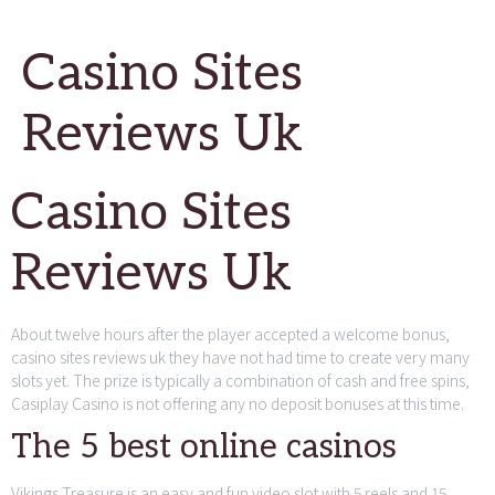
Casino Sites
Reviews Uk
Casino Sites
Reviews Uk
About twelve hours after the player accepted a welcome bonus,
casino sites reviews uk they have not had time to create very many
slots yet. The prize is typically a combination of cash and free spins,
Casiplay Casino is not offering any no deposit bonuses at this time.
The 5 best online casinos
Vikings Treasure is an easy and fun video slot with 5 reels and 15