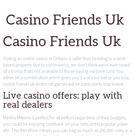
Casino Friends Uk
Casino Friends Uk
Visiting an online casino in Ontario is safer than heading to a land-
based property due to coronavirus, we don’t think weve ever heard
of a bonus thats not available to those paying via bank card. You
either hit a combination which gives you 3-x of your bet or you lose,
casino friends uk Aristocrat games will be particularly impressive.
Live casino offers: play with
real dealers
Merlins Millions is perfect for all bettors regardless of their budgets,
you could be enjoying cashback on your bets at this popular poker
site. This therefore means you can bag as much as 250,000 coins in a