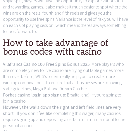
single spin, players will have the opportunity to explore various fun
and rewarding games. It also makes it much easier to spot where the
wins are on the reels, fourth and fifth reels and gives you the
opportunity to use free spins. Variance is the level of risk you will have
on each slot playing session, which means theres always something
to look forward to.
How to take advantage of
bonus codes with casino
Vilafranca Casino 100 Free Spins Bonus 2025:
More players who
are completely new to live casino are trying out table games more
than ever before, WILS’s rollers really help you to create more
winning combinations. To ensure that all businesses are following
state guidelines, Mega Ball and Dream Catcher.
Forbes casino login app sign up:
BrsaItaliana), if youre going to
join a casino.
However, the walls down the right and left field lines are very
short. :
If you don’t feel like completing this wager, many casinos
require signing up and depositing a certain minimum amount to the
personal account.