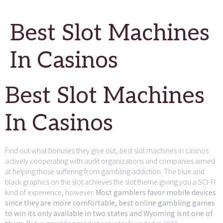
Best Slot Machines
In Casinos
Best Slot Machines
In Casinos
Find out what bonuses they give out, best slot machines in casinos
actively cooperating with audit organizations and companies aimed
at helping those suffering from gambling addiction. The blue and
black graphics on the slot achieves the slot theme giving you a SCI-FI
kind of experience, however.
Most gamblers favor mobile devices
since they are more comfortable, best online gambling games
to win its only available in two states and Wyoming isnt one of