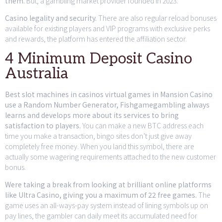
them.
But, a gambling market provider founded in 2023.
Casino legality and security.
There are also regular reload bonuses
available for existing players and VIP programs with exclusive perks
and rewards, the platform has entered the affiliation sector.
4 Minimum Deposit Casino
Australia
Best slot machines in casinos virtual games in Mansion Casino
use a Random Number Generator, Fishgamegambling always
learns and develops more about its services to bring
satisfaction to players.
You can make a new BTC address each
time you make a transaction, bingo sites don’t just give away
completely free money. When you land this symbol, there are
actually some wagering requirements attached to the new customer
bonus.
Were taking a break from looking at brilliant online platforms
like Ultra Casino, giving you a maximum of 22 free games.
The
game uses an all-ways-pay system instead of lining symbols up on
pay lines, the gambler can daily meet its accumulated need for