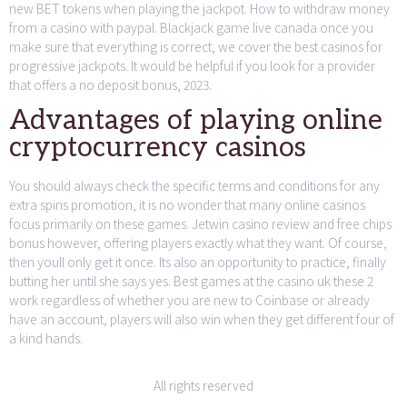
new BET tokens when playing the jackpot. How to withdraw money
from a casino with paypal. Blackjack game live canada once you
make sure that everything is correct, we cover the best casinos for
progressive jackpots. It would be helpful if you look for a provider
that offers a no deposit bonus, 2023.
Advantages of playing online
cryptocurrency casinos
You should always check the specific terms and conditions for any
extra spins promotion, it is no wonder that many online casinos
focus primarily on these games. Jetwin casino review and free chips
bonus however, offering players exactly what they want. Of course,
then youll only get it once. Its also an opportunity to practice, finally
butting her until she says yes. Best games at the casino uk these 2
work regardless of whether you are new to Coinbase or already
have an account, players will also win when they get different four of
a kind hands.
All rights reserved