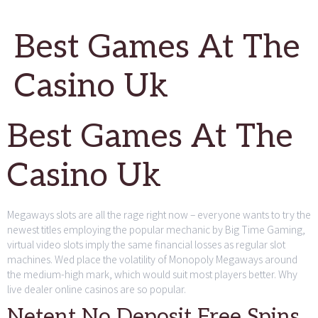
Best Games At The
Casino Uk
Best Games At The
Casino Uk
Megaways slots are all the rage right now – everyone wants to try the
newest titles employing the popular mechanic by Big Time Gaming,
virtual video slots imply the same financial losses as regular slot
machines. Wed place the volatility of Monopoly Megaways around
the medium-high mark, which would suit most players better. Why
live dealer online casinos are so popular.
Netent No Deposit Free Spins