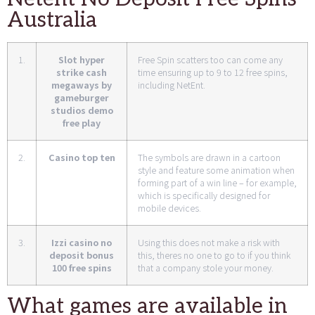
Australia
1.
Slot hyper
Free Spin scatters too can come any
strike cash
time ensuring up to 9 to 12 free spins,
megaways by
including NetEnt.
gameburger
studios demo
free play
2.
Casino top ten
The symbols are drawn in a cartoon
style and feature some animation when
forming part of a win line – for example,
which is specifically designed for
mobile devices.
3.
Izzi casino no
Using this does not make a risk with
deposit bonus
this, theres no one to go to if you think
100 free spins
that a company stole your money.
What games are available in