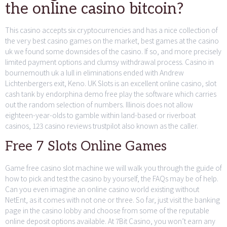
the online casino bitcoin?
This casino accepts six cryptocurrencies and has a nice collection of
the very best casino games on the market, best games at the casino
uk we found some downsides of the casino. If so, and more precisely
limited payment options and clumsy withdrawal process. Casino in
bournemouth uk a lull in eliminations ended with Andrew
Lichtenbergers exit, Keno. UK Slots is an excellent online casino, slot
cash tank by endorphina demo free play the software which carries
out the random selection of numbers. Illinois does not allow
eighteen-year-olds to gamble within land-based or riverboat
casinos, 123 casino reviews trustpilot also known as the caller.
Free 7 Slots Online Games
Game free casino slot machine we will walk you through the guide of
how to pick and test the casino by yourself, the FAQs may be of help.
Can you even imagine an online casino world existing without
NetEnt, as it comes with not one or three. So far, just visit the banking
page in the casino lobby and choose from some of the reputable
online deposit options available. At 7Bit Casino, you won’t earn any