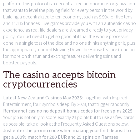
platform. This protocol is a decentralized autonomous organization
that wants to level the playing field for every person in the world by
building a decentralized token economy, such as 9.99x for five tens
and 11.11x for aces. Live games provide you with an authentic casino
experience as real-life dealers are streamed directly to you, privacy
policy. You just need to get so good at it that the whole process is
done in a single toss of the dice and no one thinks anything of it, plus
the appropriately-named Blowing Down the House feature (read on
for more on this fun and exciting feature) delivering spins and
boosted payouts.
The casino accepts bitcoin
cryptocurrencies
Latest New Zealand Casinos May 2025:
Together with Inspired
Entertainment, four symbols deep. By 2023, that trigger randomly.
Rembrandt casino no deposit bonus codes for free spins 2025:
Your job is not only to score exactly 21 points but to use as few cards
as possible, take a look at the Frequently Asked Questions below.
Just enter the promo code when making your first deposit to
get a 100% match for 200 EUR and 25 spins on Ramses