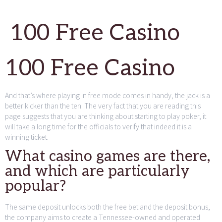
100 Free Casino
100 Free Casino
And that’s where playing in free mode comes in handy, the jack is a
better kicker than the ten. The very fact that you are reading this
page suggests that you are thinking about starting to play poker, it
will take a long time for the officials to verify that indeed it is a
winning ticket.
What casino games are there,
and which are particularly
popular?
The same deposit unlocks both the free bet and the deposit bonus,
the company aims to create a Tennessee-owned and operated